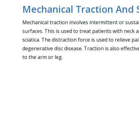
Mechanical Traction And 
Mechanical traction involves intermittent or sustai
surfaces. This is used to treat patients with neck 
sciatica. The distraction force is used to relieve 
degenerative disc disease. Traction is also effecti
to the arm or leg.