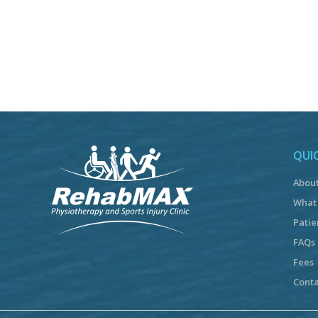
QUIC
Abou
What
Patie
FAQs
Fees
Conta