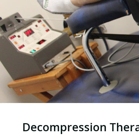
Decompression Ther