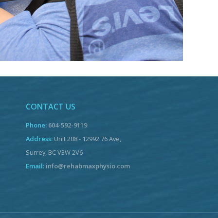
CONTACT US
Phone:
604-592-9119
Address:
Unit 208 - 12992 76 Ave,
Surrey, BC V3W 2V6
Email:
info@rehabmaxphysio.com