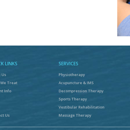
K LINKS
SERVICES
t Us
Physiotherapy
 We Treat
Acupuncture & IMS
nt Info
Decompression Therapy
Sports Therapy
Vestibular Rehabilitation
ct Us
Massage Therapy