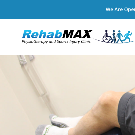
We Are Open