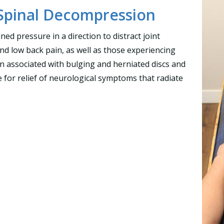
Spinal Decompression
ned pressure in a direction to distract joint
and low back pain, as well as those experiencing
pain associated with bulging and herniated discs and
ve for relief of neurological symptoms that radiate