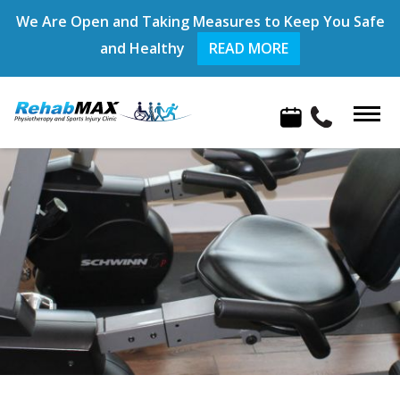
We Are Open and Taking Measures to Keep You Safe
and Healthy
READ MORE