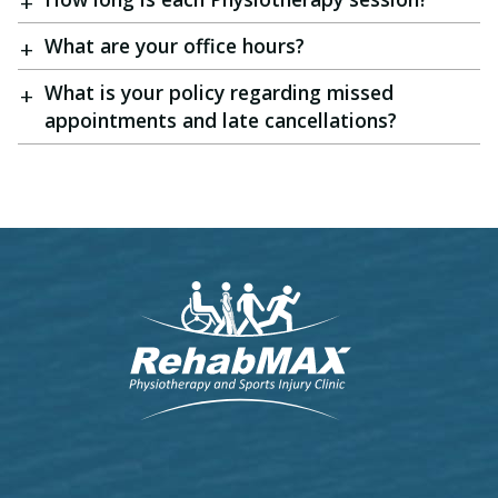
What are your office hours?
What is your policy regarding missed
appointments and late cancellations?