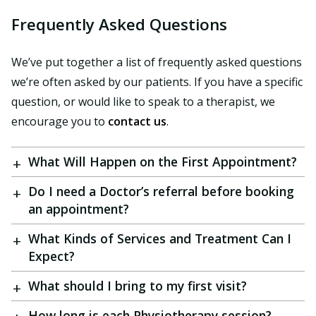
Frequently Asked Questions
We’ve put together a list of frequently asked questions
we’re often asked by our patients. If you have a specific
question, or would like to speak to a therapist, we
encourage you to
contact us
.
What Will Happen on the First Appointment?
Do I need a Doctor’s referral before booking
an appointment?
What Kinds of Services and Treatment Can I
Expect?
What should I bring to my first visit?
How long is each Physiotherapy session?