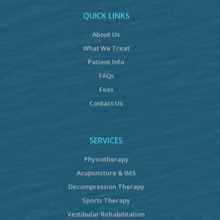
QUICK LINKS
About Us
What We Treat
Patient Info
FAQs
Fees
Contact Us
SERVICES
Physiotherapy
Acupuncture & IMS
Decompression Therapy
Sports Therapy
Vestibular Rehabilitation