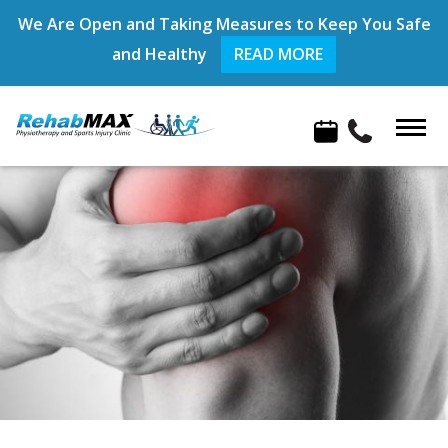
We Are Open and Taking Measures to Keep You Safe
and Healthy
READ MORE