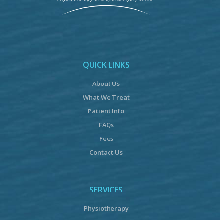
QUICK LINKS
About Us
What We Treat
Patient Info
FAQs
Fees
Contact Us
SERVICES
Physiotherapy