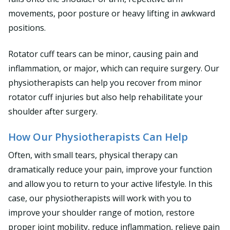
movements, poor posture or heavy lifting in awkward
positions.
Rotator cuff tears can be minor, causing pain and
inflammation, or major, which can require surgery. Our
physiotherapists can help you recover from minor
rotator cuff injuries but also help rehabilitate your
shoulder after surgery.
How Our Physiotherapists Can Help
Often, with small tears, physical therapy can
dramatically reduce your pain, improve your function
and allow you to return to your active lifestyle. In this
case, our physiotherapists will work with you to
improve your shoulder range of motion, restore
proper joint mobility, reduce inflammation, relieve pain