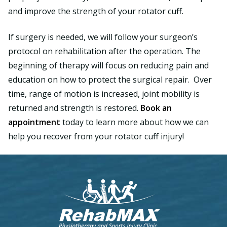
and improve the strength of your rotator cuff.
If surgery is needed, we will follow your surgeon’s
protocol on rehabilitation after the operation. The
beginning of therapy will focus on reducing pain and
education on how to protect the surgical repair. Over
time, range of motion is increased, joint mobility is
returned and strength is restored.
Book an
appointment
today to learn more about how we can
help you recover from your rotator cuff injury!