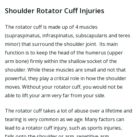
Shoulder Rotator Cuff Injuries
The rotator cuff is made up of 4 muscles
(supraspinatus, infraspinatus, subscapularis and teres
minor) that surround the shoulder joint. Its main
function is to keep the head of the humerus (upper
arm bone) firmly within the shallow socket of the
shoulder. While these muscles are small and not that
powerful, they play a critical role in how the shoulder
moves. Without your rotator cuff, you would not be
able to lift your arm very far from your side.
The rotator cuff takes a lot of abuse over a lifetime and
tearing is very common as we age. Many factors can
lead to a rotator cuff injury, such as sports injuries,
falls onto the shoulder or arm, repetitive arm