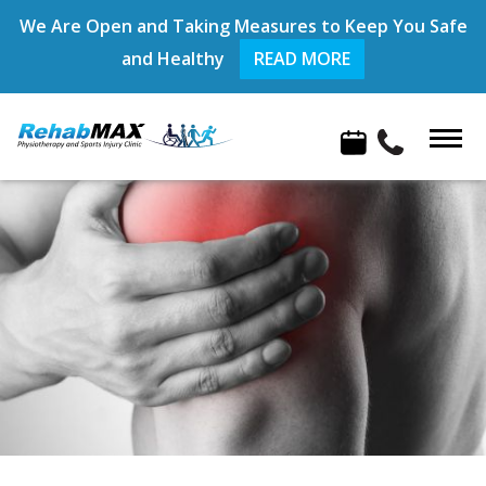
We Are Open and Taking Measures to Keep You Safe
and Healthy
READ MORE