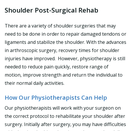
Shoulder Post-Surgical Rehab
There are a variety of shoulder surgeries that may
need to be done in order to repair damaged tendons or
ligaments and stabilize the shoulder. With the advances
in arthroscopic surgery, recovery times for shoulder
injuries have improved. However, physiotherapy is still
needed to reduce pain quickly, restore range of
motion, improve strength and return the individual to
their normal daily activities.
How Our Physiotherapists Can Help
Our physiotherapists will work with your surgeon on
the correct protocol to rehabilitate your shoulder after
surgery. Initially after surgery, you may have difficulties