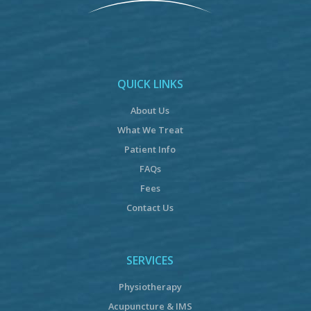
QUICK LINKS
About Us
What We Treat
Patient Info
FAQs
Fees
Contact Us
SERVICES
Physiotherapy
Acupuncture & IMS