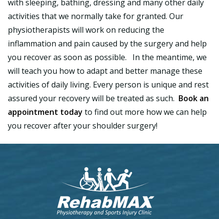
with sleeping, bathing, dressing and many other daily
activities that we normally take for granted. Our
physiotherapists will work on reducing the
inflammation and pain caused by the surgery and help
you recover as soon as possible. In the meantime, we
will teach you how to adapt and better manage these
activities of daily living. Every person is unique and rest
assured your recovery will be treated as such.
Book an
appointment today
to find out more how we can help
you recover after your shoulder surgery!