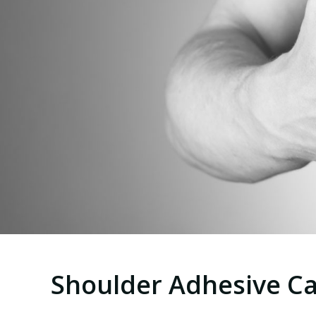
Shoulder Adhesive Ca