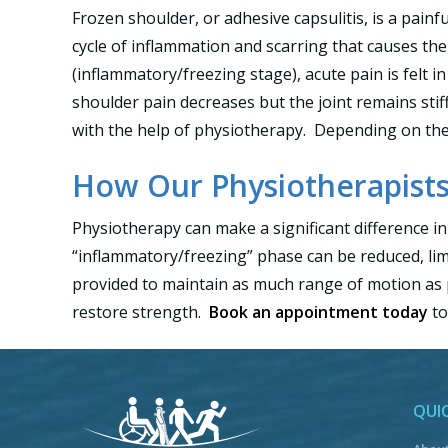
Frozen shoulder, or adhesive capsulitis, is a painfu
cycle of inflammation and scarring that causes the 
(inflammatory/freezing stage), acute pain is felt
shoulder pain decreases but the joint remains sti
with the help of physiotherapy. Depending on the s
How Our Physiotherapists
Physiotherapy can make a significant difference in
“inflammatory/freezing” phase can be reduced, limi
provided to maintain as much range of motion as p
restore strength.
Book an appointment today
to
QUIC