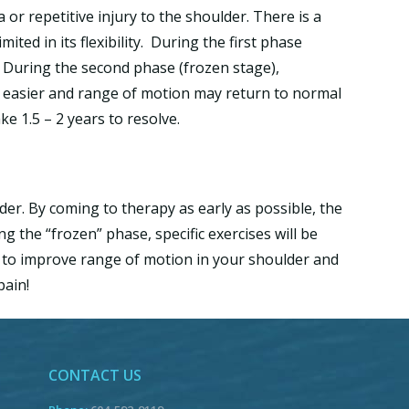
a or repetitive injury to the shoulder. There is a
ted in its flexibility. During the first phase
. During the second phase (frozen stage),
ts easier and range of motion may return to normal
e 1.5 – 2 years to resolve.
der. By coming to therapy as early as possible, the
 the “frozen” phase, specific exercises will be
u to improve range of motion in your shoulder and
pain!
CONTACT US