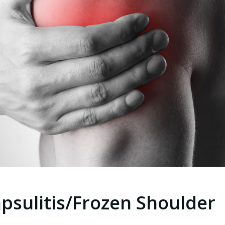
psulitis/Frozen Shoulder