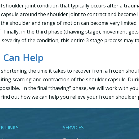
l shoulder joint condition that typically occurs after a traum
capsule around the shoulder joint to contract and become limi
 in the shoulder and range of motion can become very limited
ff. Finally, in the third phase (thawing stage), movement ge
everity of the condition, this entire 3 stage process may tak
 Can Help
 shortening the time it takes to recover from a frozen shoul
ting scarring and contraction of the shoulder capsule. During
ossible. In the final “thawing” phase, we will work with yo
 find out how we can help you relieve your frozen shoulder 
K LINKS
SERVICES