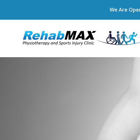
We Are Open