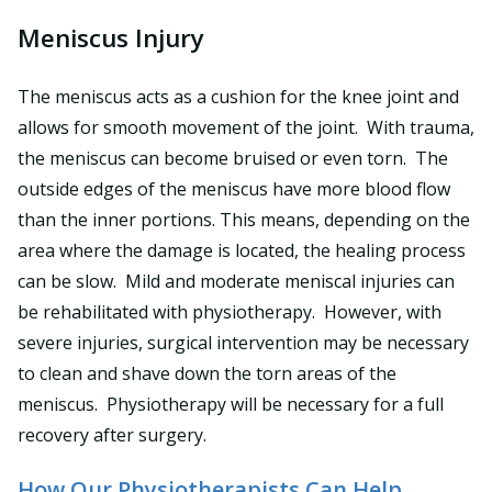
Meniscus Injury
The meniscus acts as a cushion for the knee joint and
allows for smooth movement of the joint. With trauma,
the meniscus can become bruised or even torn. The
outside edges of the meniscus have more blood flow
than the inner portions. This means, depending on the
area where the damage is located, the healing process
can be slow. Mild and moderate meniscal injuries can
be rehabilitated with physiotherapy. However, with
severe injuries, surgical intervention may be necessary
to clean and shave down the torn areas of the
meniscus. Physiotherapy will be necessary for a full
recovery after surgery.
How Our Physiotherapists Can Help