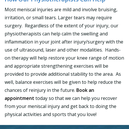
Most meniscal injuries are mild and involve bruising,
irritation, or small tears. Larger tears may require
surgery. Regardless of the extent of your injury, our
physiotherapists can help calm the swelling and
inflammation in your joint after injury/surgery with the
use of ultrasound, laser and other modalities. Hands-
on therapy will help restore your knee range of motion
and appropriate strengthening exercises will be
provided to provide additional stability to the area. As
well, balance exercises will be given to help reduce the
chances of reinjury in the future.
Book an
appointment
today so that we can help you recover
from your meniscal injury and get back to doing the
physical activities and sports that you love!