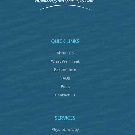
QUICK LINKS
About Us
What We Treat
Patient Info
FAQs
Fees
Contact Us
SERVICES
Physiotherapy