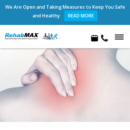
We Are Open and Taking Measures to Keep You Safe
and Healthy
READ MORE