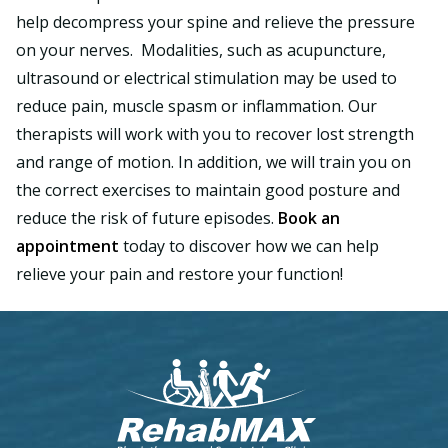
help decompress your spine and relieve the pressure
on your nerves. Modalities, such as acupuncture,
ultrasound or electrical stimulation may be used to
reduce pain, muscle spasm or inflammation. Our
therapists will work with you to recover lost strength
and range of motion. In addition, we will train you on
the correct exercises to maintain good posture and
reduce the risk of future episodes.
Book an
appointment
today to discover how we can help
relieve your pain and restore your function!