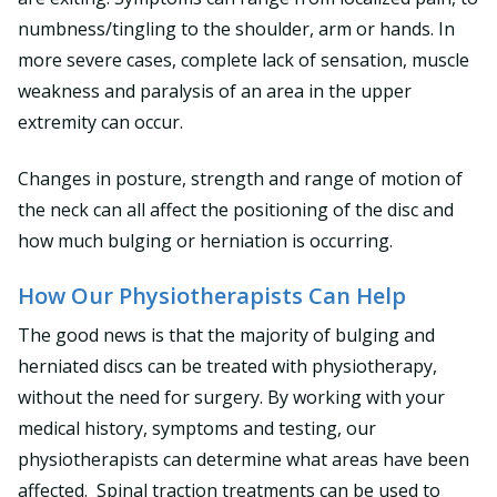
numbness/tingling to the shoulder, arm or hands. In
more severe cases, complete lack of sensation, muscle
weakness and paralysis of an area in the upper
extremity can occur.
Changes in posture, strength and range of motion of
the neck can all affect the positioning of the disc and
how much bulging or herniation is occurring.
How Our Physiotherapists Can Help
The good news is that the majority of bulging and
herniated discs can be treated with physiotherapy,
without the need for surgery. By working with your
medical history, symptoms and testing, our
physiotherapists can determine what areas have been
affected. Spinal traction treatments can be used to