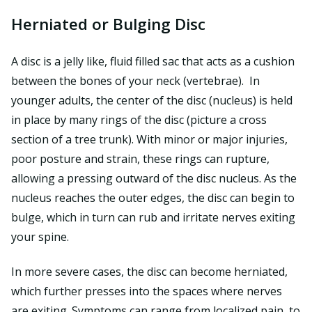
Herniated or Bulging Disc
A disc is a jelly like, fluid filled sac that acts as a cushion
between the bones of your neck (vertebrae). In
younger adults, the center of the disc (nucleus) is held
in place by many rings of the disc (picture a cross
section of a tree trunk). With minor or major injuries,
poor posture and strain, these rings can rupture,
allowing a pressing outward of the disc nucleus. As the
nucleus reaches the outer edges, the disc can begin to
bulge, which in turn can rub and irritate nerves exiting
your spine.
In more severe cases, the disc can become herniated,
which further presses into the spaces where nerves
are exiting. Symptoms can range from localized pain, to