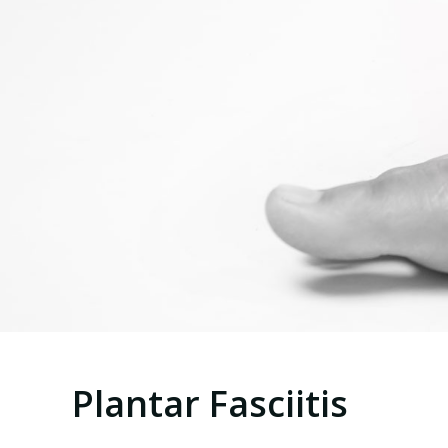
Plantar Fasciitis