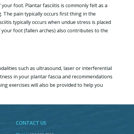
 your foot. Plantar fasciitis is commonly felt as a
The pain typically occurs first thing in the
sciitis typically occurs when undue stress is placed
 your foot (fallen arches) also contributes to the
alities such as ultrasound, laser or interferential
ghtness in your plantar fascia and recommendations
ng exercises will also be provided to help you
CONTACT US