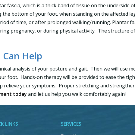
tar fascia, which is a thick band of tissue on the underside of
 the bottom of your foot, when standing on the affected leg. 
period of time, or after prolonged walking/running. Plantar fa
ing pregnancy, or during physical activity. The structure of
 Can Help
nical analysis of your posture and gait. Then we will use mod
our foot. Hands-on therapy will be provided to ease the ti
lp relieve your symptoms. Proper stretching and strengtheni
tment today
and let us help you walk comfortably again!
K LINKS
SERVICES