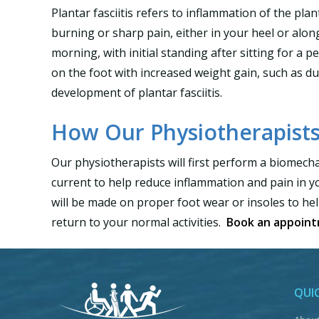
Plantar fasciitis refers to inflammation of the plan
burning or sharp pain, either in your heel or along
morning, with initial standing after sitting for a 
on the foot with increased weight gain, such as dur
development of plantar fasciitis.
How Our Physiotherapists
Our physiotherapists will first perform a biomecha
current to help reduce inflammation and pain in y
will be made on proper foot wear or insoles to he
return to your normal activities.
Book an appoin
QUIC