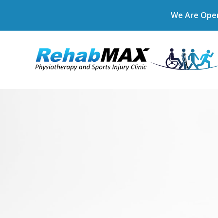
We Are Open